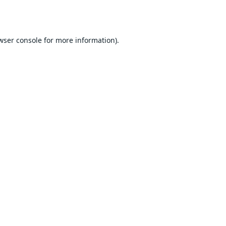
wser console
for more information).