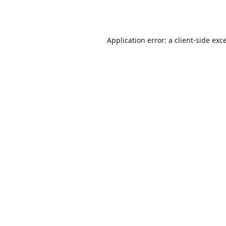
Application error: a
client
-side exc