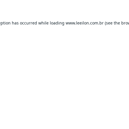
eption has occurred while loading
www.leeilon.com.br
(see the
bro