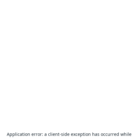
Application error: a
client
-side exception has occurred while