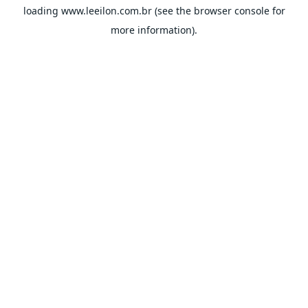
loading
www.leeilon.com.br
(see the
browser console
for
more information).