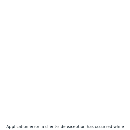
Application error: a
client
-side exception has occurred while