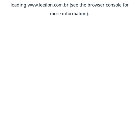
loading
www.leeilon.com.br
(see the
browser console
for
more information).