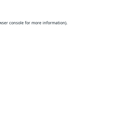
wser console
for more information).