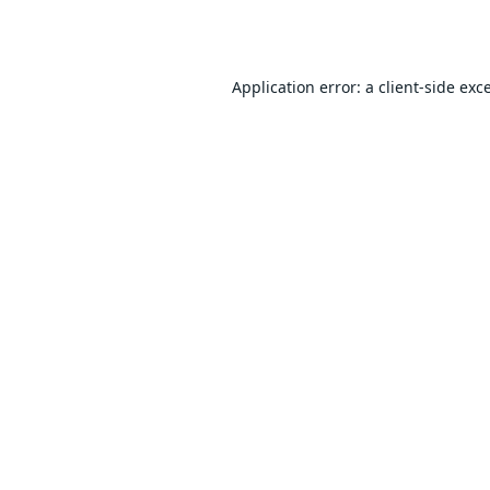
Application error: a
client
-side exc