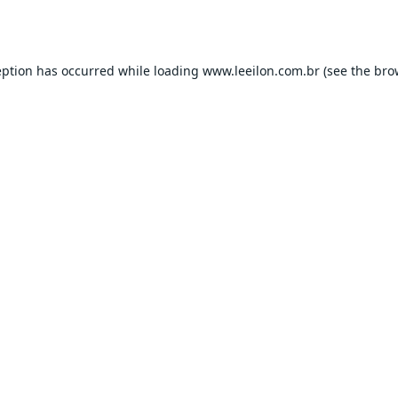
eption has occurred while loading
www.leeilon.com.br
(see the
bro