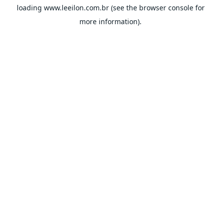
loading
www.leeilon.com.br
(see the
browser console
for
more information).