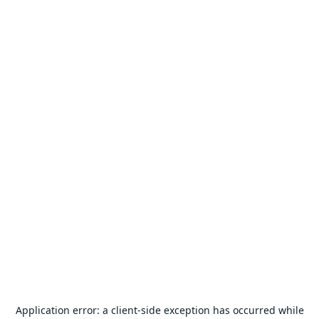
Application error: a
client
-side exception has occurred while