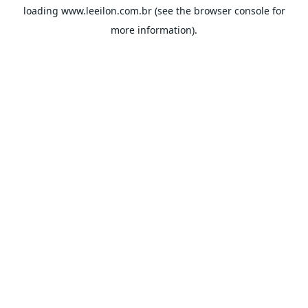
loading
www.leeilon.com.br
(see the
browser console
for
more information).