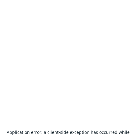
Application error: a
client
-side exception has occurred while