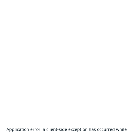
Application error: a
client
-side exception has occurred while