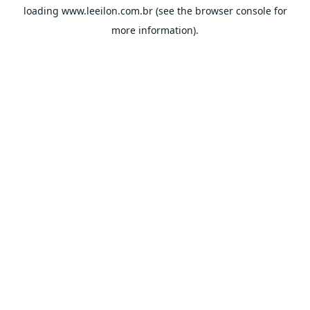
loading
www.leeilon.com.br
(see the
browser console
for
more information).